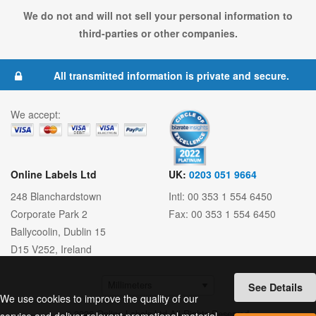
We do not and will not sell your personal information to
third-parties or other companies.
All transmitted information is private and secure.
We accept:
Online Labels Ltd
UK:
0203 051 9664
248 Blanchardstown
Intl: 00 353 1 554 6450
Corporate Park 2
Fax: 00 353 1 554 6450
Ballycoolin
,
Dublin 15
D15 V252
,
Ireland
See Details
We use cookies to improve the quality of our
© 2026 Online Labels Ltd All Rights Reserved.
service and deliver relevant promotional material.