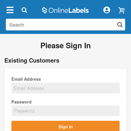
Please Sign In
Existing Customers
Email Address
Password
Sign In