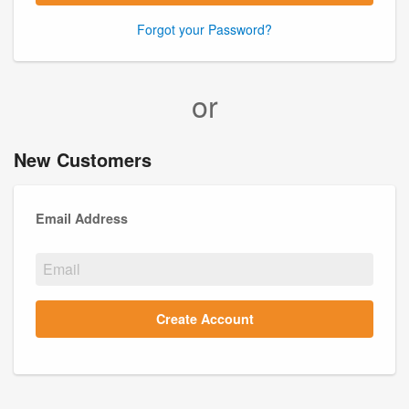
Forgot your Password?
or
New Customers
Email Address
Create Account