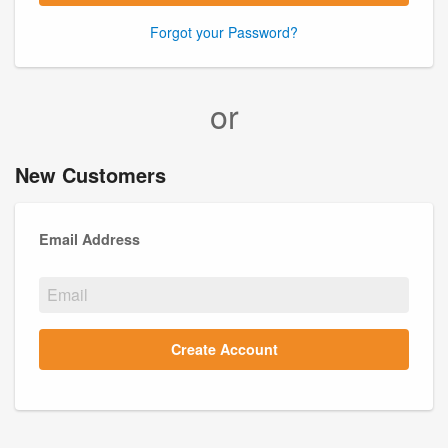
Forgot your Password?
or
New Customers
Email Address
Create Account