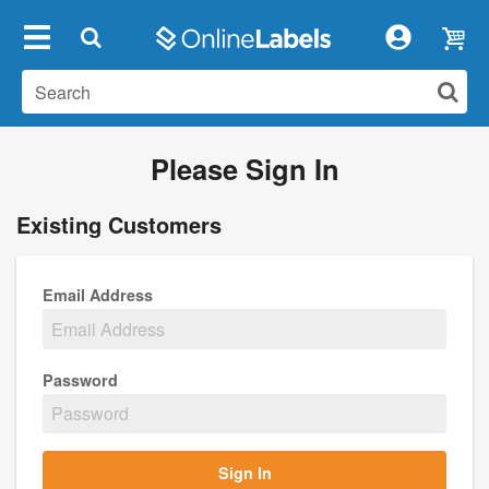
Please Sign In
Existing Customers
Email Address
Password
Sign In