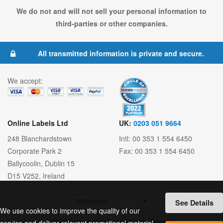
We do not and will not sell your personal information to
third-parties or other companies.
All transmitted information is private and secure.
We accept:
Online Labels Ltd
UK:
0203 051 9664
248 Blanchardstown
Intl: 00 353 1 554 6450
Corporate Park 2
Fax: 00 353 1 554 6450
Ballycoolin
,
Dublin 15
D15 V252
,
Ireland
See Details
We use cookies to improve the quality of our
© 2026 Online Labels Ltd All Rights Reserved.
service and deliver relevant promotional material.