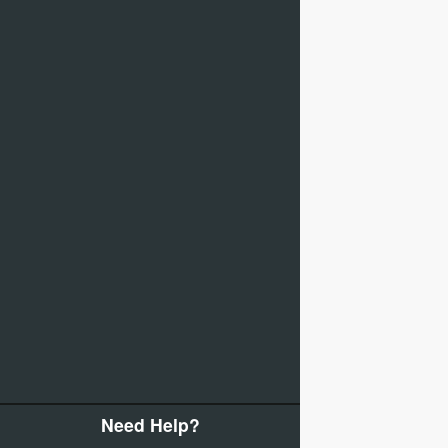
Need Help?