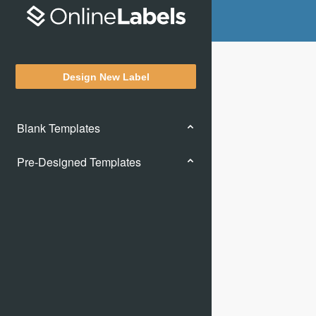
Design New Label
Blank Templates
Pre-Designed Templates