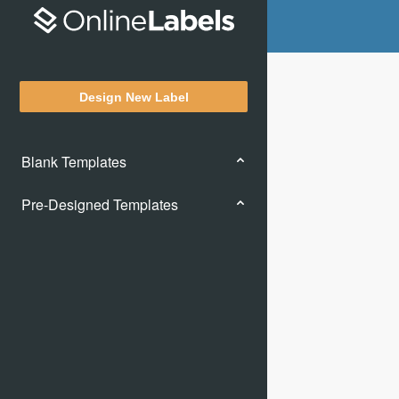
Design New Label
Blank Templates
Pre-Designed Templates