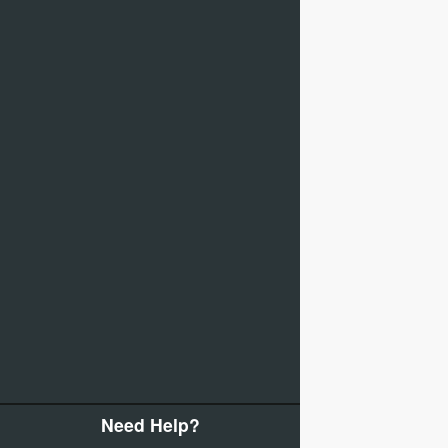
Need Help?