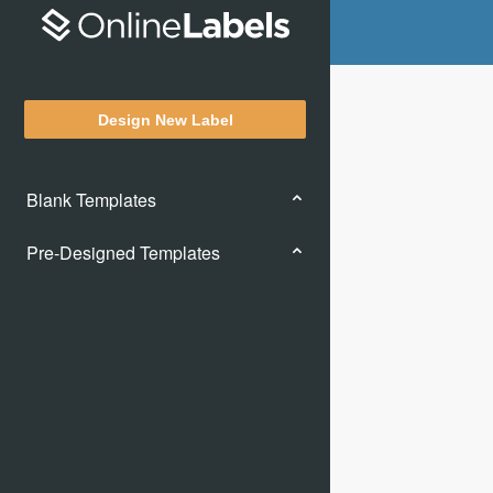
Design New Label
Blank Templates
Pre-Designed Templates