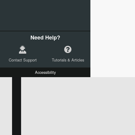
Need Help?
Contact Support
Tutorials & Articles
Accessibility
W:
H:
L:
X:
Y:
Text
Mail Merge Options
Shapes
Images