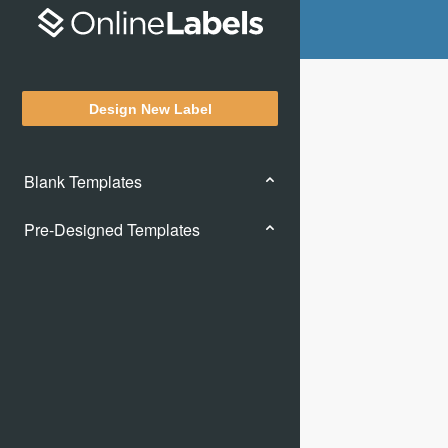
Design New Label
Blank Templates
Pre-Designed Templates