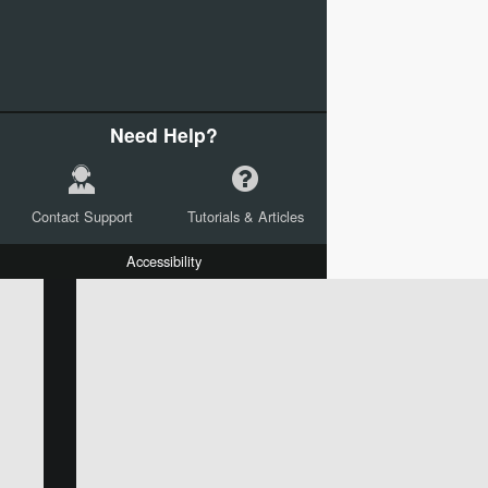
Need Help?
Contact Support
Tutorials & Articles
Accessibility
W:
H:
L:
X:
Y:
Text
Mail Merge Options
Shapes
Images