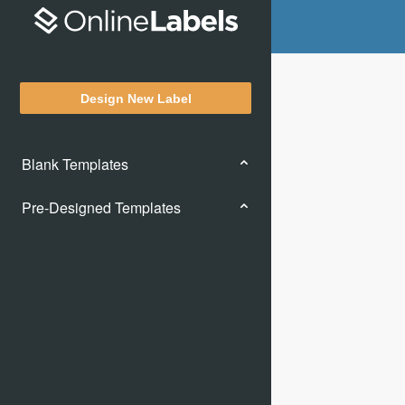
Design New Label
Blank Templates
Pre-Designed Templates