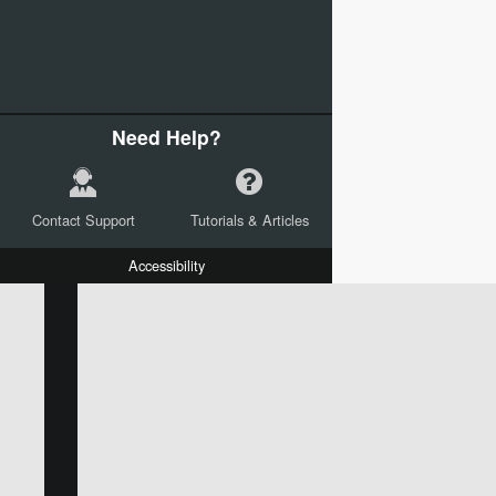
Need Help?
Contact Support
Tutorials & Articles
Accessibility
W:
H:
L:
X:
Y:
Text
Mail Merge Options
Shapes
Images